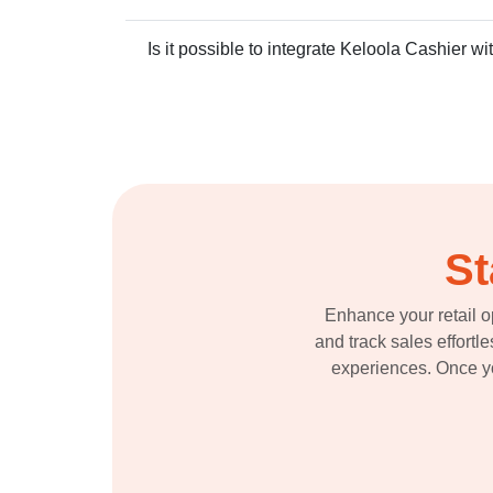
Is it possible to integrate Keloola Cashier wi
St
Enhance your retail o
and track sales effortl
experiences. Once you