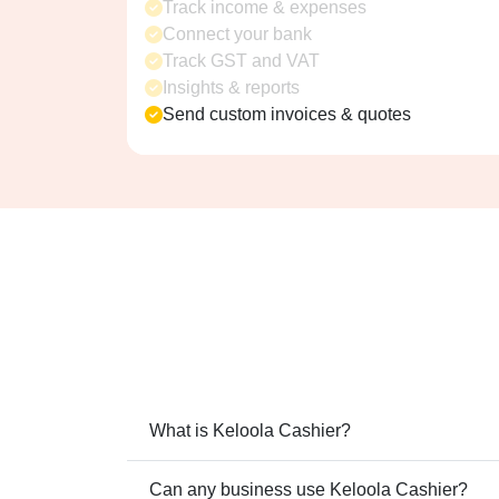
Track income & expenses
Connect your bank
Track GST and VAT
Insights & reports
Send custom invoices & quotes
What is Keloola Cashier?
Can any business use Keloola Cashier?