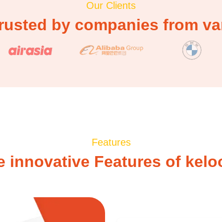
Our Clients
rusted by companies from var
Features
e innovative Features of kelo