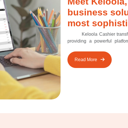
Meet Keloola,
business solu
most sophisti
Keloola Cashier trans
providing a powerful platfo
centralizing crucial data suc
Keloola Cashier offers a comp
Read More
integrated approach enables 
insights to enhance sales st
your retail experience and 
Cashier, ensuring a smooth an
customers.