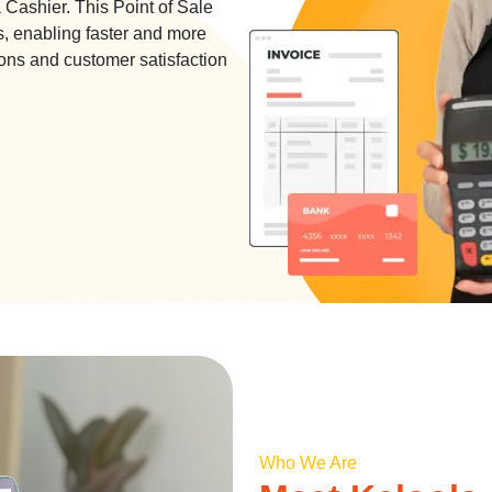
Cashier. This Point of Sale
s, enabling faster and more
ons and customer satisfaction
Who We Are