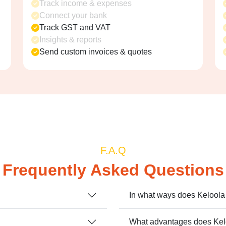
Track income & expenses
Connect your bank
Track GST and VAT
Insights & reports
Send custom invoices & quotes
F.A.Q
Frequently Asked Questions
In what ways does Kelool
What advantages does Kelo