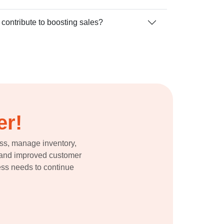
ontribute to boosting sales?
er!
ess, manage inventory,
ns and improved customer
ness needs to continue