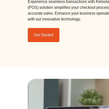
Experience seamless transactions with Keloola 
(POS) solution simplifies your checkout proces
accurate sales. Enhance your business operati
with our innovative technology.
Get Started