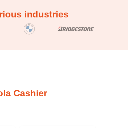
ious industries
ola Cashier