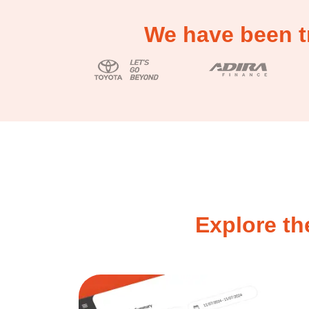
We have been t
Explore th