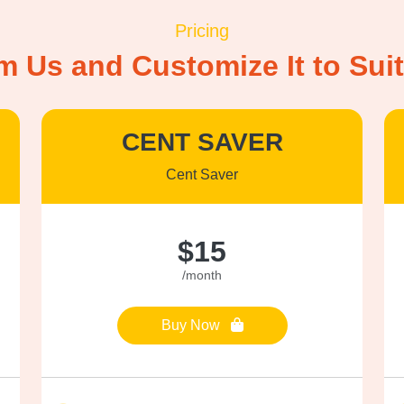
Pricing
om Us and Customize It to Su
CENT SAVER
Cent Saver
$15
/month
Buy Now