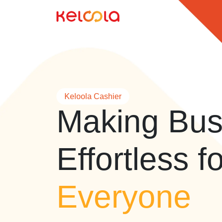
Keloola Cashier
Making Bus
Effortless f
Everyone