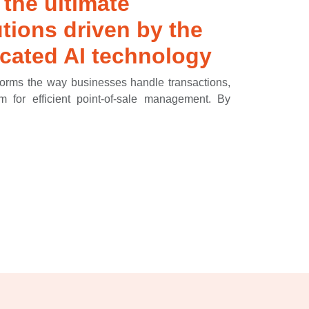
 the ultimate
tions driven by the
cated AI technology
forms the way businesses handle transactions,
rm for efficient point-of-sale management. By
h as sales, inventory, and customer information,
rehensive view of your stores operations. This
teams to work seamlessly, utilizing real-time
rategies and improve customer service. Elevate
streamline your checkout process with Keloola
d satisfying experience for both your staff and