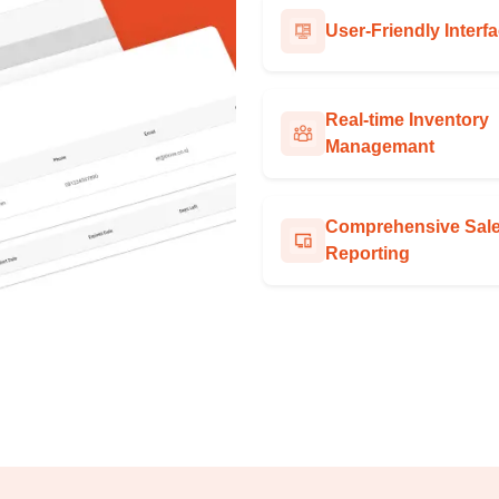
User-Friendly Interf
Real-time Inventory
Managemant
Comprehensive Sal
Reporting