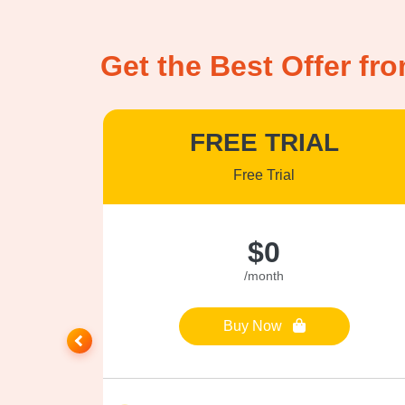
Get the Best Offer fr
US
FREE TRIAL
Free Trial
$0
/month
Buy Now