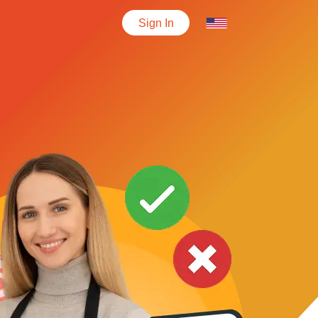
Sign In