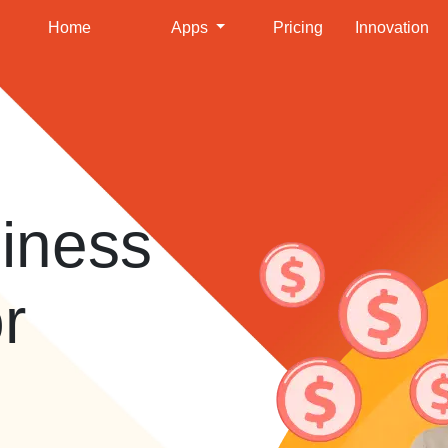
Home
Apps
Pricing
Innovation
iness
or