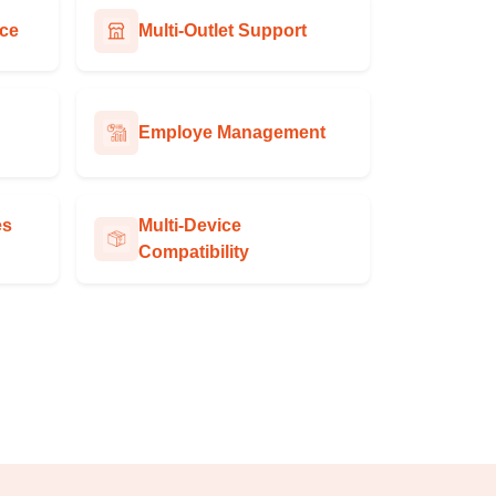
ace
Multi-Outlet Support
Employe Management
es
Multi-Device
Compatibility