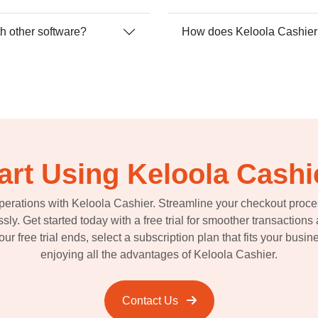
th other software?
How does Keloola Cashier c
art Using Keloola Cashi
perations with Keloola Cashier. Streamline your checkout proc
essly. Get started today with a free trial for smoother transactio
r free trial ends, select a subscription plan that fits your busi
enjoying all the advantages of Keloola Cashier.
Contact Us