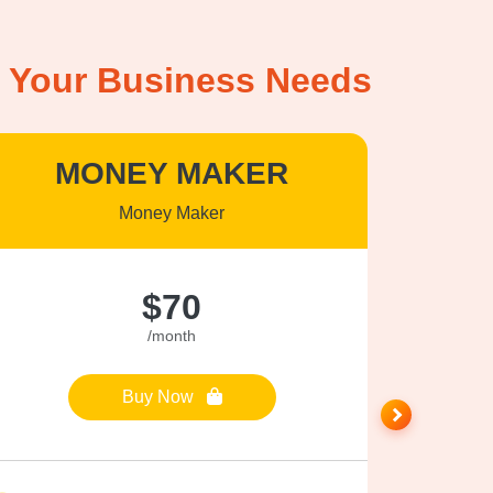
it Your Business Needs
MONEY MAKER
P
Money Maker
$70
/month
Buy Now